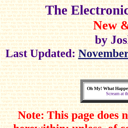
The Electroni
New &
by Jo
Last Updated:
November 
Oh My! What Happ
Scream at 
Note: This page does n