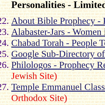
Personalities - Limite
About Bible Prophecy - 
Alabaster-Jars - Women i
Chabad Torah - People T
Google Sub-Directory of
Philologos - Prophecy R
Jewish Site)
Temple Emmanuel Class i
Orthodox Site)