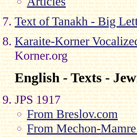
Articles
Text of Tanakh - Big Let
Karaite-Korner Vocaliz
Korner.org
English - Texts - Je
JPS 1917
From Breslov.com
From Mechon-Mamre.