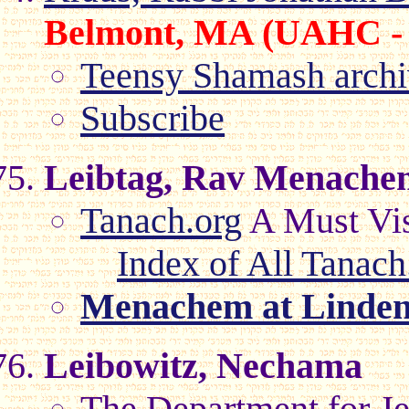
Belmont, MA (UAHC -
Teensy Shamash archi
Subscribe
Leibtag, Rav Menache
Tanach.org
A Must Visi
Index of All Tanach
Menachem at Linde
Leibowitz, Nechama
The Department for Je