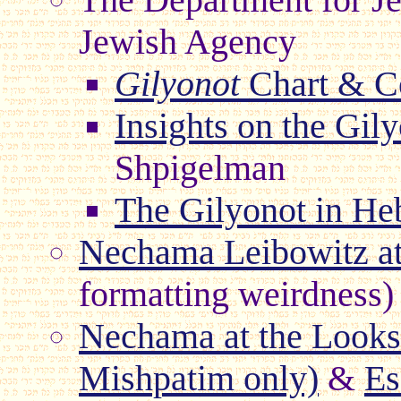
Jewish Agency
Gilyonot
Chart & C
Insights on the Gil
Shpigelman
The Gilyonot in H
Nechama Leibowitz a
formatting weirdness)
Nechama at the Lookst
Mishpatim only)
&
Es