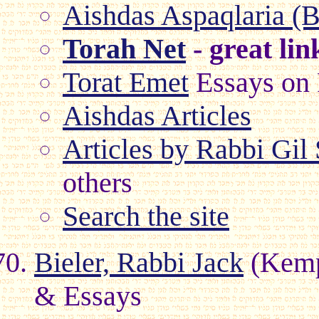
Aishdas Aspaqlaria (B
Torah Net
- great lin
Torat Emet
Essays on 
Aishdas Articles
Articles by Rabbi Gil
others
Search the site
Bieler, Rabbi Jack
(Kemp
& Essays