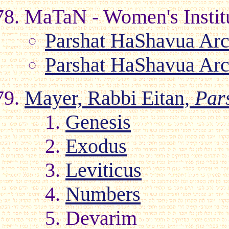
MaTaN - Women's Institu
Parshat HaShavua Arc
Parshat HaShavua Arc
Mayer, Rabbi Eitan,
Par
1.
Genesis
2.
Exodus
3.
Leviticus
4.
Numbers
5. Devarim