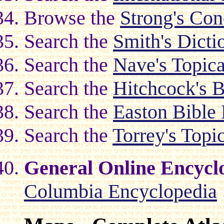
Browse the
Strong's Co
Search the
Smith's Dicti
Search the
Nave's Topica
Search the
Hitchcock's 
Search the
Easton Bible 
Search the
Torrey's Topi
General Online Encycl
Columbia Encyclopedia