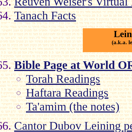
Reuven Weiser's Virtual
Tanach Facts
Lein
(a.k.a. 
Bible Page at World O
Torah Readings
Haftara Readings
Ta'amim (the notes)
Cantor Dubov Leining pe