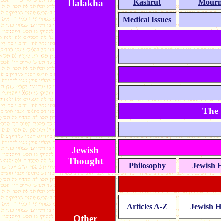
Halakha
Kashrut
Mourn
Medical Issues
The 
Jewish
Thought
Philosophy
Jewish E
Articles A-Z
Jewish H
Other