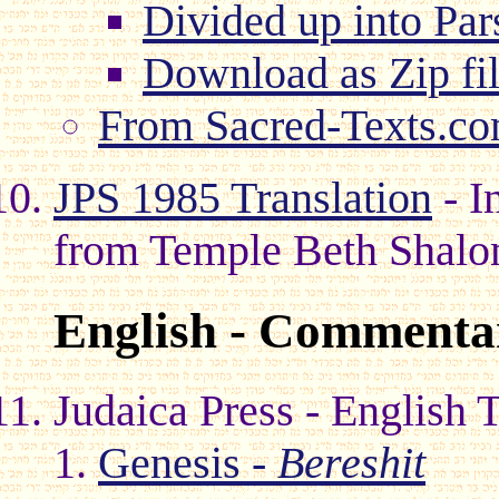
Divided up into Par
Download as Zip fi
From Sacred-Texts.c
JPS 1985 Translation
- I
from Temple Beth Shal
English - Commentar
Judaica Press - English 
Genesis -
Bereshit