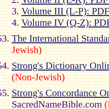
Volume III (L-P): PD
Volume IV (Q-Z): PD
The International Stand
Jewish)
Strong's Dictionary Onli
(Non-Jewish)
Strong's Concordance O
SacredNameBible.com
(