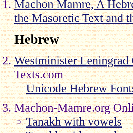
Machon Mamre, A Hebrew
the Masoretic Text and t
Hebrew
Westminister Leningra
Texts.com
Unicode Hebrew Font
Machon-Mamre.org Onli
Tanakh with vowels