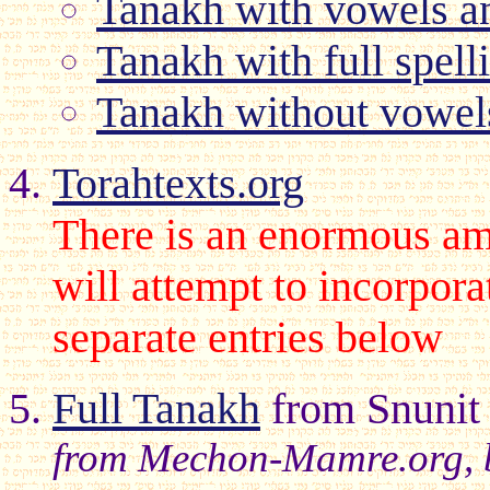
Tanakh with vowels an
Tanakh with full spell
Tanakh without vowel
Torahtexts.org
There is an enormous amou
will attempt to incorpora
separate entries below
Full Tanakh
from Snunit
from Mechon-Mamre.org, but