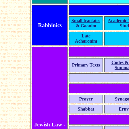
Small tractates
Academic
Rabbinics
& Gaonim
Stud
Late
Acharonim
Codes &
Primary Texts
Summa
Prayer
Synag
Shabbat
Eruv
Jewish Law -