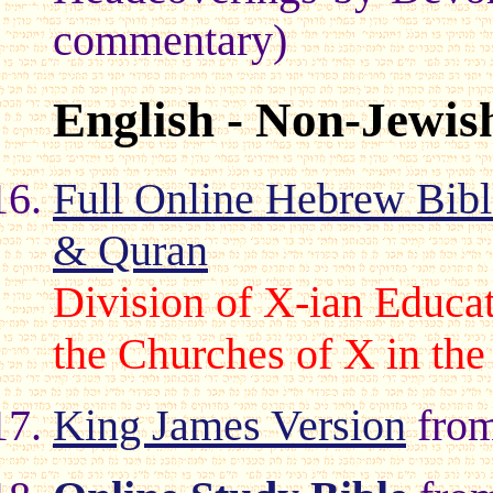
commentary)
English - Non-Jewis
Full Online Hebrew Bib
& Quran
Division of X-ian Educat
the Churches of X in the
King James Version
from