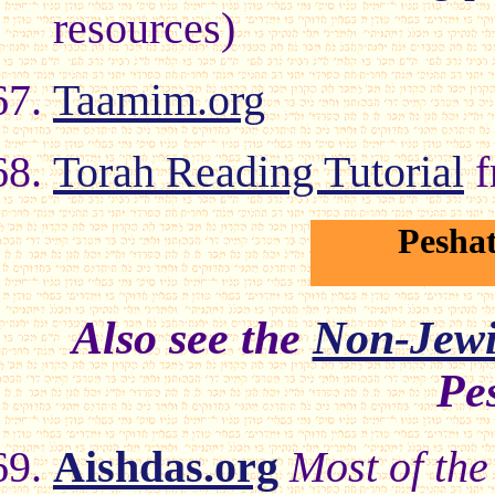
resources)
Taamim.org
Torah Reading Tutorial
f
Pesha
Also see the
Non-Jew
Pe
Aishdas.org
Most of the