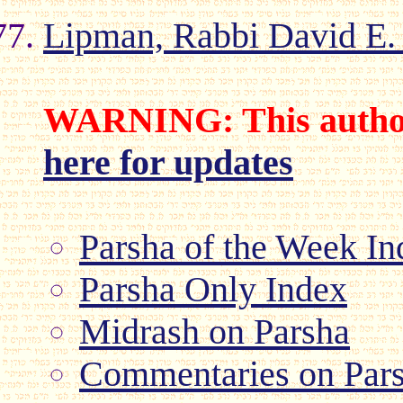
Lipman, Rabbi David E.
WARNING: This author
here for updates
Parsha of the Week In
Parsha Only Index
Midrash on Parsha
Commentaries on Par