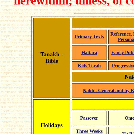
herewithin; unless, of 
Reference,
Primary Texts
Personal
Haftara
Fancy Publ
Tanakh -
Bible
Kids Torah
Progressiv
Nak
Nakh - General and by 
Passover
Ome
Holidays
Three Weeks
Tu B'