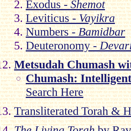
Exodus -
Shemot
Leviticus -
Vayikra
Numbers -
Bamidbar
Deuteronomy -
Devar
Metsudah Chumash wit
Chumash: Intelligen
Search Here
Transliterated Torah & H
The Living Torah
by Rav