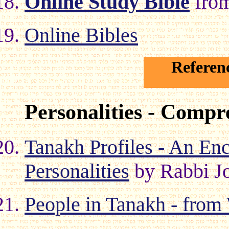
Online Study Bible
fro
Online Bibles
Referen
Personalities - Compr
Tanakh Profiles - An Enc
Personalities
by Rabbi J
People in Tanakh - fro