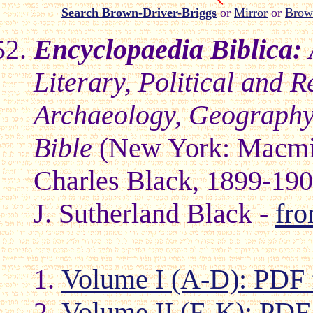
Search Brown-Driver-Briggs
or
Mirror
or
Brow
Encyclopaedia Biblica:
Literary, Political and R
Archaeology, Geography,
Bible
(New York: Macmi
Charles Black, 1899-19
J. Sutherland Black -
fr
Volume I (A-D): PDF 
Volume II (E-K): PDF