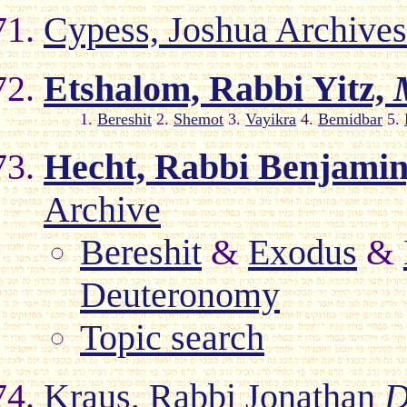
Cypess, Joshua Archive
Etshalom, Rabbi Yitz,
1.
Bereshit
2.
Shemot
3.
Vayikra
4.
Bemidbar
5.
Hecht, Rabbi Benjamin
Archive
Bereshit
&
Exodus
&
Deuteronomy
Topic search
Kraus, Rabbi Jonathan
D