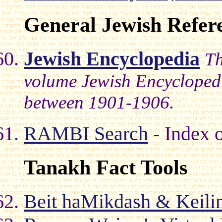
General Jewish Refer
Jewish Encyclopedia
Th
volume Jewish Encyclopedi
between 1901-1906.
RAMBI Search
- Index o
Tanakh Fact Tools
Beit haMikdash & Keili