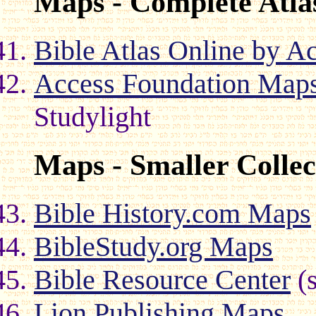
Maps - Complete Atla
Bible Atlas Online by A
Access Foundation Maps
Studylight
Maps - Smaller Collec
Bible History.com Maps
BibleStudy.org Maps
Bible Resource Center
(s
Lion Publishing Maps