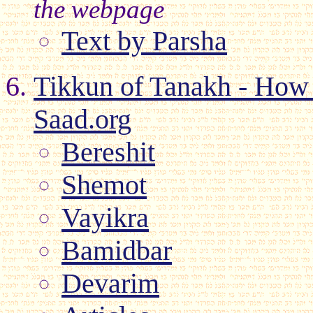
the webpage
Text by Parsha
Tikkun of Tanakh - How 
Saad.org
Bereshit
Shemot
Vayikra
Bamidbar
Devarim