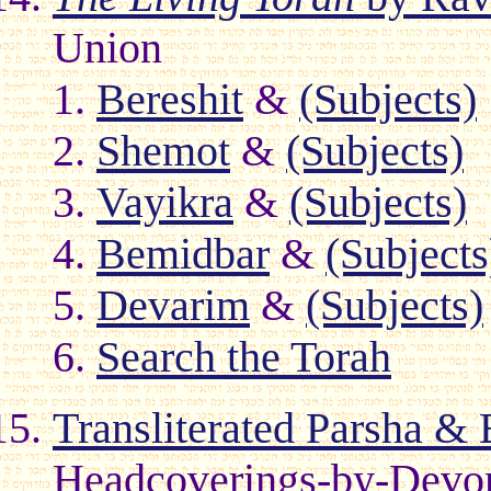
Union
Bereshit
&
(Subjects)
Shemot
&
(Subjects)
Vayikra
&
(Subjects)
Bemidbar
&
(Subjects
Devarim
&
(Subjects)
Search the Torah
Transliterated Parsha & 
Headcoverings-by-Devora