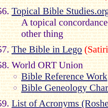
Topical Bible Studies.or
A topical concordance
other thing
The Bible in Lego
(Sati
World ORT Union
Bible Reference Work
Bible Geneology Char
List of Acronyms (Roshe