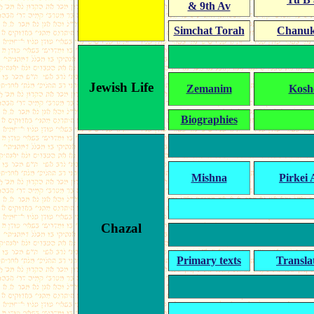
& 9th Av
Simchat Torah
Chanu
Jewish Life
Zemanim
Kosh
Biographies
Mishna
Pirkei 
Chazal
Primary texts
Transla