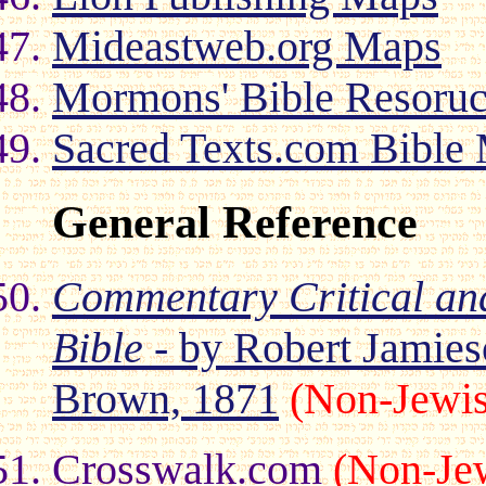
Mideastweb.org Maps
Mormons' Bible Resoru
Sacred Texts.com Bible
General Reference
Commentary Critical an
Bible
- by Robert Jamies
Brown, 1871
(Non-Jewi
Crosswalk.com
(Non-Je