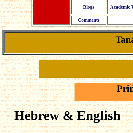
Blogs
Academic W
Comments
Tana
Pri
Hebrew & English