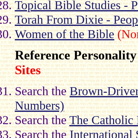
Topical Bible Studies - P
Torah From Dixie - Peop
Women of the Bible
(No
Reference Personality
Sites
Search the
Brown-Driver-
Numbers)
Search the
The Catholic
Search the
International